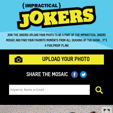
JOIN THE JOKERS! UPLOAD YOUR PHOTO TO BE A PART OF THE IMPRACTICAL JOKERS
MOSAIC AND FIND YOUR FAVORITE MOMENTS FROM ALL SEASONS OF THE SHOW… IT’S
A FOOLPROOF PLAN!
UPLOAD YOUR PHOTO
SHARE THE MOSAIC