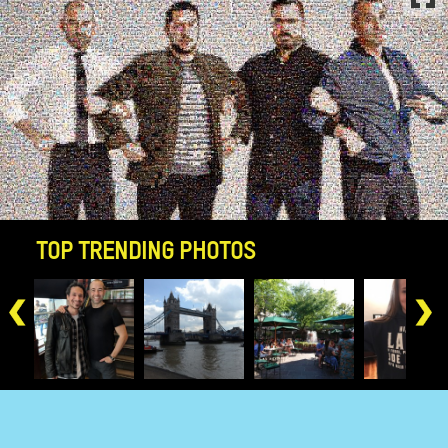
-->
TOP TRENDING PHOTOS